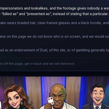
mpersonators and lookalikes, and the footage gives nobody a way 
“billed as” and “presented as”, instead of stating that a particula
ake wears braided hair, clear-framed glasses and a black hoodie, and is
ame on this page we do not know who is on screen, and we would soo
ad as an endorsement of Duel, of this site, or of gambling generally
en off this page, get in touch and we will remove it.