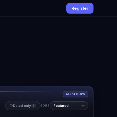
Register
ALL 14 CLIPS
Dated only
6
SORT