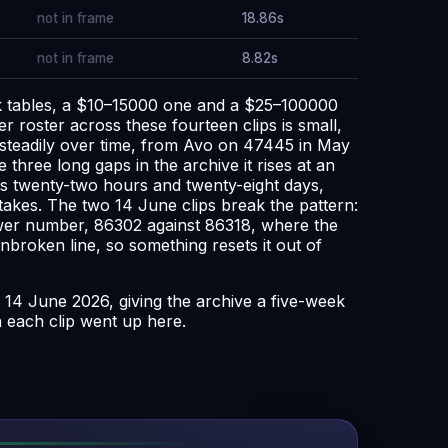
not in frame
18.86s
not in frame
8.82s
ack tables, a $10–15000 one and a $25–100000
r roster across these fourteen clips is small,
 steadily over time, from Avo on 47445 in May
three long gaps in the archive it rises at an
as twenty-two hours and twenty-eight days,
takes. The two 14 June clips break the pattern:
 lower number, 86302 against 86318, where the
nbroken line, so something resets it out of
 14 June 2026, giving the archive a five-week
n each clip went up here.