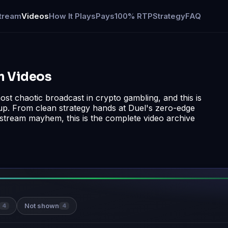
tream
Videos
How It Plays
Pays
100% RTP
Strategy
FAQ
am Videos
st chaotic broadcast in crypto gambling, and this is
up. From clean strategy hands at Duel's zero-edge
n stream mayhem, this is the complete video archive
Not shown
4
4