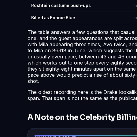
Roshtein costume push-ups
n
Billed as Bonnie Blue
n
The table answers a few questions that casual
one, and the guest appearances are split across
with Mila appearing three times, Avo twice, a
to Mila on 86318 in June, which suggests the ID
unusually even pace, between 43 and 46 counts
which works out to one step every eighty secon
they sit eighty-eight minutes apart on the sam
pace above would predict a rise of about sixty-
shot.
The oldest recording here is the Drake lookali
span. That span is not the same as the publica
A Note on the Celebrity Billi