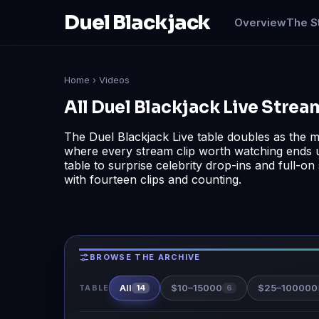
Duel Blackjack
Overview
The S
Home
› Videos
All Duel Blackjack Live Stre
The Duel Blackjack Live table doubles as the mo
where every stream clip worth watching ends 
table to surprise celebrity drop-ins and full-o
with fourteen clips and counting.
BROWSE THE ARCHIVE
All
$10–15000
$25–100000
14
6
TABLE