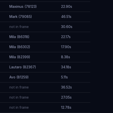
Maximus (78123)
22.90s
Mark (79085)
46.51s
not in frame
30.60s
Mila (86318)
22.17s
Mila (86302)
17.90s
Mila (82399)
8.38s
Lautaro (82367)
34.18s
Avo (81259)
5.11s
not in frame
36.52s
not in frame
27.05s
not in frame
12.78s