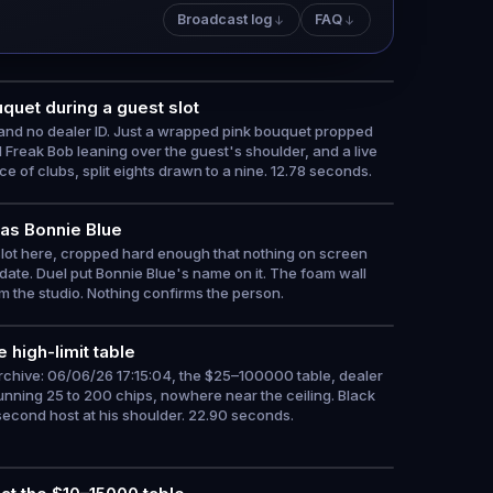
Broadcast log
FAQ
quet during a guest slot
s and no dealer ID. Just a wrapped pink bouquet propped
 Freak Bob leaning over the guest's shoulder, and a live
ce of clubs, split eights drawn to a nine. 12.78 seconds.
 as Bonnie Blue
slot here, cropped hard enough that nothing on screen
 date. Duel put Bonnie Blue's name on it. The foam wall
m the studio. Nothing confirms the person.
 high-limit table
archive: 06/06/26 17:15:04, the $25–100000 table, dealer
nning 25 to 200 chips, nowhere near the ceiling. Black
second host at his shoulder. 22.90 seconds.