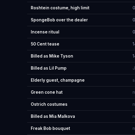
Roshtein costume, high limit
0
SpongeBob over the dealer
0
Incense ritual
0
50 Cent tease
1
Billed as Mike Tyson
1
Billed as Lil Pump
J
Elderly guest, champagne
s
Green cone hat
n
Ostrich costumes
n
Billed as Mia Malkova
n
Freak Bob bouquet
n