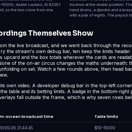
–15000, dealer Lautaro, ID 82367.
incense at the dealer position. Th
ent, so the two come from one
hand drums, a djembe and a brass 
with a pair of eights. The payout 
cordings Themselves Show
rom the live broadcast, and we went back through the reco
arry the stream's own debug bar, ten keep the limits header 
er's upcard and the box totals wherever the cards are reada
 None of the on-air circus changes the maths underneath: t
s unfolding on set. Watch a few rounds above, then head ba
iew
.
de its own video. A developer debug bar in the top-left corn
e table and its betting limits. A badge in the bottom-right 
verlays fall outside the frame, which is why seven rows belo
n-screen broadcast time
Table limits
9/05/26 21:44:45
$10–15000