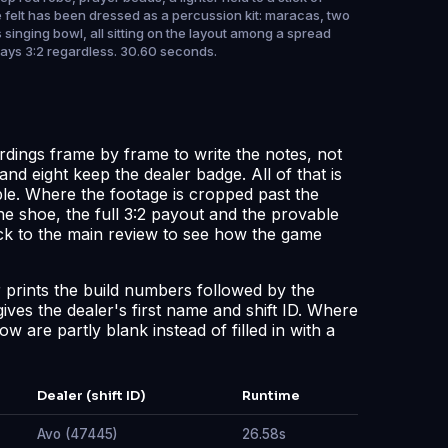
e felt has been dressed as a percussion kit: maracas, two
singing bowl, all sitting on the layout among a spread
stays 3:2 regardless. 30.60 seconds.
rdings frame by frame to write the notes, not
and eight keep the dealer badge. All of that is
ble. Where the footage is cropped past the
he shoe, the full 3:2 payout and the provable
ck to the
main review
to see how the game
er prints the build numbers followed by the
gives the dealer's first name and shift ID. Where
w are partly blank instead of filled in with a
Dealer (shift ID)
Runtime
Avo (47445)
26.58s