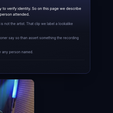
to verify identity. So on this page we describe
r person attended.
 not the artist. That clip we label a lookalike
ner say so than assert something the recording
 by any person named.