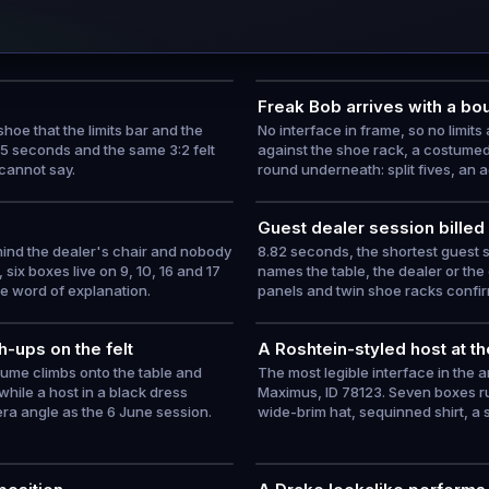
Freak Bob arrives with a bou
hoe that the limits bar and the
No interface in frame, so no limit
05 seconds and the same 3:2 felt
against the shoe rack, a costumed
 cannot say.
round underneath: split fives, an a
Guest dealer session billed
ehind the dealer's chair and nobody
8.82 seconds, the shortest guest 
six boxes live on 9, 10, 16 and 17
names the table, the dealer or the
ne word of explanation.
panels and twin shoe racks confir
-ups on the felt
A Roshtein-styled host at the
tume climbs onto the table and
The most legible interface in the 
while a host in a black dress
Maximus, ID 78123. Seven boxes ru
a angle as the 6 June session.
wide-brim hat, sequinned shirt, a 