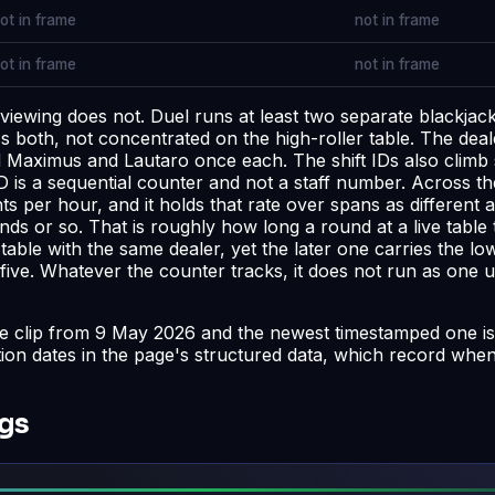
ot in frame
not in frame
ot in frame
not in frame
 viewing does not. Duel runs at least two separate blackj
 both, not concentrated on the high-roller table. The deale
nd Maximus and Lautaro once each. The shift IDs also climb
 is a sequential counter and not a staff number. Across the 
 per hour, and it holds that rate over spans as different 
ds or so. That is roughly how long a round at a live table 
e table with the same dealer, yet the later one carries the
five. Whatever the counter tracks, it does not run as one u
ke clip from 9 May 2026 and the newest timestamped one is
tion dates in the page's structured data, which record whe
ngs