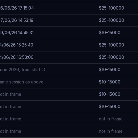
6/06/26 17:15:04
$25–100000
7/06/26 14:53:19
$25–100000
9/06/26 14:45:31
$10–15000
4/06/26 15:25:40
$25–100000
4/06/26 16:53:00
$25–100000
une 2026, from shift ID
$10–15000
ame session as above
$10–15000
ot in frame
$10–15000
ot in frame
$10–15000
ot in frame
not in frame
ot in frame
not in frame