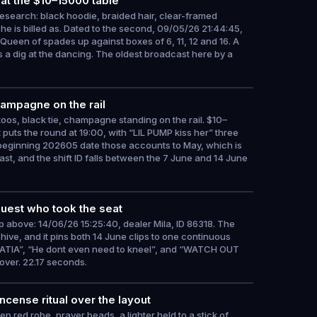
at the $10–15000 table
research: black hoodie, braided hair, clear-framed
t he is billed as. Dated to the second, 09/05/26 21:44:45,
Queen of spades up against boxes of 6, 11, 12 and 16. A
 a dig at the dancing. The oldest broadcast here by a
hampagne on the rail
toos, black tie, champagne standing on the rail. $10–
 puts the round at 19:00, with “LIL PUMP kiss her” three
beginning 202605 date those accounts to May, which is
st, and the shift ID falls between the 7 June and 14 June
guest who took the seat
ip above: 14/06/26 15:25:40, dealer Mila, ID 86318. The
rchive, and it pins both 14 June clips to one continuous
OATIA”, “He dont even need to kneel”, and “WATCH OUT
over. 22.17 seconds.
ncense ritual over the layout
 red robe, prayer beads, a lighter held to a stick of