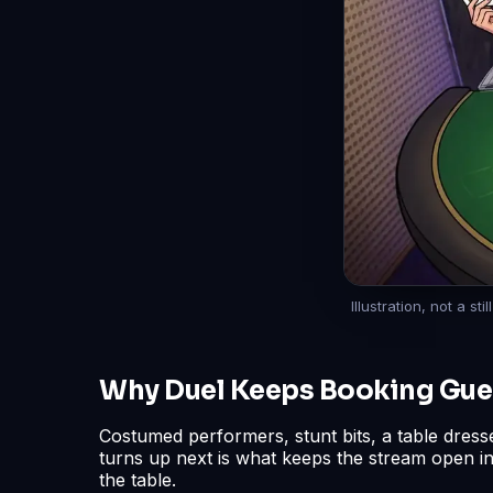
Illustration, not a s
Why Duel Keeps Booking Gue
Costumed performers, stunt bits, a table dress
turns up next is what keeps the stream open i
the table.