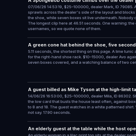
A SpongeBob costume climbs over the dealer 
07/06/26 14:53:19, $25–100000, dealer Mark, ID 79085. A
sprawls across the dealer's side of the layout and block
the shoe, while seven boxes sit live underneath. Nobody c
The longest clip here at 46.51 seconds. One warning: the 
usernames, so we quote none of them.
A green cone hat behind the shoe, five second
5.11 seconds, the shortest thing on this page. A lime tunic
for the right-hand shoe rack. $10–15000, dealer Avo again 
seven boxes covered, and a watching balance of two cen
A guest billed as Mike Tyson at the high-limit t
14/06/26 16:53:00, $25–100000, dealer Mila, ID 86302. S
the low card that busts the house least often, against boxes
to 8 and 18. The guest watches in a white patterned shirt.
not say. 17.90 seconds.
An elderly guest at the table while the host 
An elderly woman in a lilac print top sits at the dealer posi