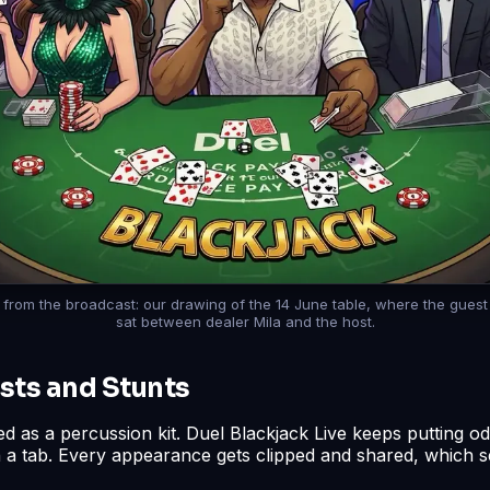
till from the broadcast: our drawing of the 14 June table, where the gues
sat between dealer Mila and the host.
sts and Stunts
ed as a percussion kit. Duel Blackjack Live keeps putting o
n a tab. Every appearance gets clipped and shared, which s