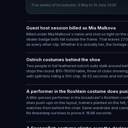
Five weeks of broadcasts, 9 May to 14 June 2026
Guest host session billed as Mia Malkova
Billed under Mia Malkova's name and shot so tight on the s
dealer badge both fall outside the frame. That leaves 27.
as every other clip. Whether it is actually her, the footage
Ostrich costumes behind the shoe
Two people in full feathered ostrich suits stalk around b
stops the round. $10–15000 table, three of clubs showing, 
with split tens riding a 100 chip. 36.52 seconds and not o
A performer in the Roshtein costume does push
A little-person performer in the broadcast's Roshtein cos
does push-ups on the layout, trainers planted on the felt, 
watches from behind the chair. Same wardrobe and camer
No timestamp survives to prove it. 18.86 seconds.