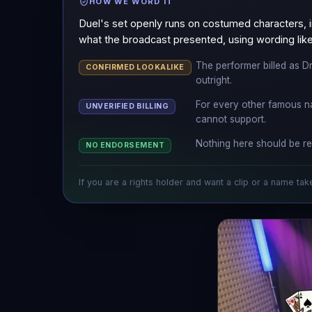
HOW WE WORD IT
Duel's set openly runs on costumed characters, i
what the broadcast presented, using wording like 
The performer billed as Dr
CONFIRMED LOOKALIKE
outright.
For every other famous n
UNVERIFIED BILLING
cannot support.
Nothing here should be re
NO ENDORSEMENT
If you are a rights holder and want a clip or a name tak