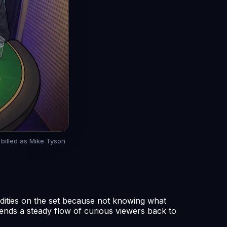
t billed as Mike Tyson
ddities on the set because not knowing what
ends a steady flow of curious viewers back to