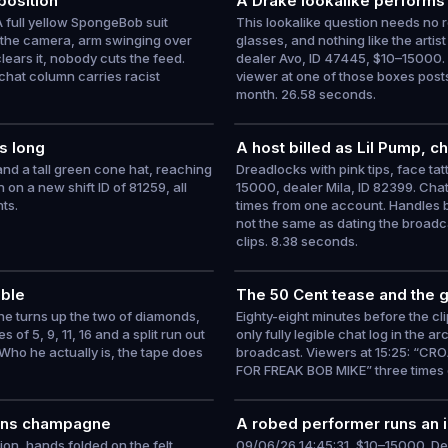
position
A Drake lookalike performs 
 full yellow SpongeBob suit
This lookalike question needs no 
s the camera, arm swinging over
glasses, and nothing like the artis
lears it, nobody cuts the feed.
dealer Avo, ID 47445, $10–15000. 
chat column carries racist
viewer at one of those boxes posts
month. 26.58 seconds.
s long
A host billed as Lil Pump, c
 and a tall green cone hat, reaching
Dreadlocks with pink tips, face tat
on a new shift ID of 81259, all
15000, dealer Mila, ID 82399. Chat
ts.
times from one account. Handles 
not the same as dating the broadca
clips. 8.38 seconds.
able
The 50 Cent tease and the 
he turns up the two of diamonds,
Eighty-eight minutes before the cl
 of 5, 9, 11, 16 and a split run out
only fully legible chat log in the a
 Who he actually is, the tape does
broadcast. Viewers at 15:25: “CR
FOR FREAK BOB MIKE” three times 
opens champagne
A robed performer runs an i
tion, hands folded on the felt,
09/06/26 14:45:31, $10–15000. Deep