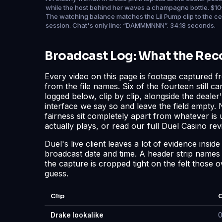
while the host behind her waves a champagne bottle. $10
The watching balance matches the Lil Pump clip to the c
session. Chat's only line: “DAMMMNNN”. 34.18 seconds.
Broadcast Log: What the Re
Every video on this page is footage captured f
from the file names. Six of the fourteen still c
logged below, clip by clip, alongside the deal
interface we say so and leave the field empty.
fairness sit completely apart from whatever i
actually plays, or read our full
Duel Casino rev
Duel's live client leaves a lot of evidence insi
broadcast date and time. A header strip names th
the capture is cropped tight on the felt those o
guess.
Clip
O
Drake lookalike
0