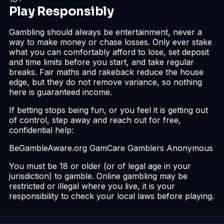
Play Responsibly
Gambling should always be entertainment, never a
way to make money or chase losses. Only ever stake
what you can comfortably afford to lose, set deposit
and time limits before you start, and take regular
breaks. Fair maths and rakeback reduce the house
edge, but they do not remove variance, so nothing
here is guaranteed income.
If betting stops being fun, or you feel it is getting out
of control, step away and reach out for free,
confidential help:
BeGambleAware.org
GamCare
Gamblers Anonymous
You must be 18 or older (or of legal age in your
jurisdiction) to gamble. Online gambling may be
restricted or illegal where you live, it is your
responsibility to check your local laws before playing.