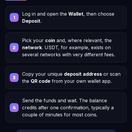
Log in and open the
Wallet
, then choose
Deposit
.
Pick your
coin
and, where relevant, the
network
. USDT, for example, exists on
several networks with very different fees.
Copy your unique
deposit address
or scan
the
QR code
from your own wallet app.
Send the funds and wait. The balance
credits after one confirmation, typically a
couple of minutes for most coins.