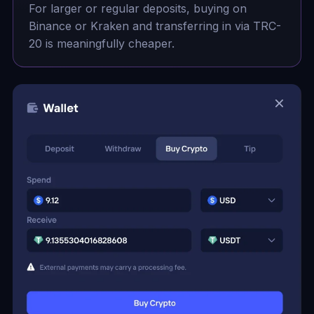
For larger or regular deposits, buying on
Binance or Kraken and transferring in via TRC-
20 is meaningfully cheaper.