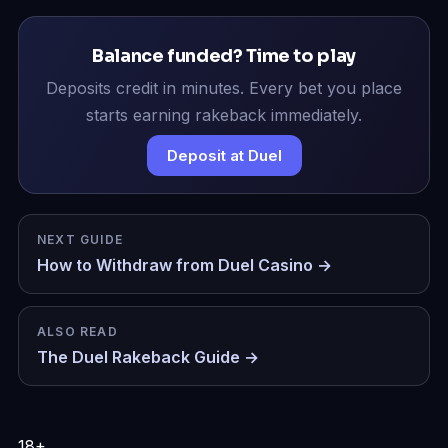
Balance funded? Time to play
Deposits credit in minutes. Every bet you place
starts earning rakeback immediately.
Deposit at Duel
NEXT GUIDE
How to Withdraw from Duel Casino →
ALSO READ
The Duel Rakeback Guide →
18+