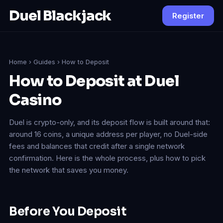
Duel Blackjack
Register
Home
›
Guides
› How to Deposit
How to Deposit at Duel
Casino
Duel is crypto-only, and its deposit flow is built around that:
around 16 coins, a unique address per player, no Duel-side
fees and balances that credit after a single network
confirmation. Here is the whole process, plus how to pick
the network that saves you money.
Before You Deposit