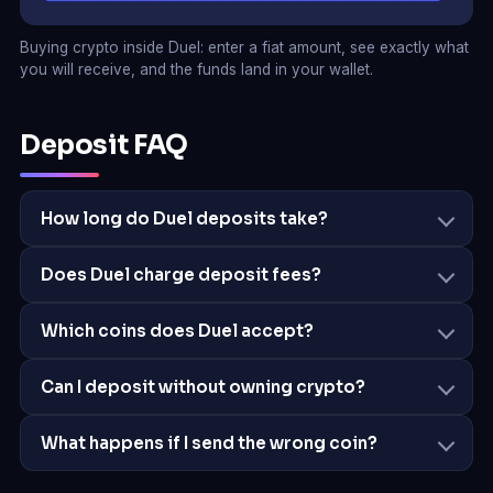
Buying crypto inside Duel: enter a fiat amount, see exactly what
you will receive, and the funds land in your wallet.
Deposit FAQ
How long do Duel deposits take?
Does Duel charge deposit fees?
Which coins does Duel accept?
Can I deposit without owning crypto?
What happens if I send the wrong coin?