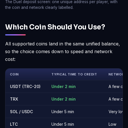
The Duel deposit screen: one unique address per player, with
the coin and network clearly labelled.
Which Coin Should You Use?
All supported coins land in the same unified balance,
so the choice comes down to speed and network
cost:
COIN
TYPICAL TIME TO CREDIT
NETWORK 
USDT (TRC-20)
Under 2 min
A few cen
TRX
Under 2 min
A few cen
SOL / USDC
Under 5 min
Very low
LTC
Under 5 min
Low