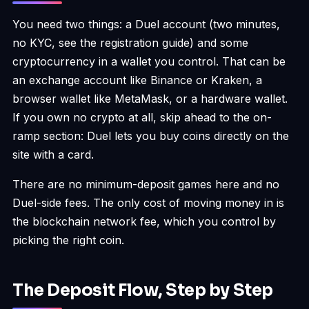
You need two things: a Duel account (two minutes,
no KYC, see the
registration guide
) and some
cryptocurrency in a wallet you control. That can be
an exchange account like Binance or Kraken, a
browser wallet like MetaMask, or a hardware wallet.
If you own no crypto at all, skip ahead to the on-
ramp section: Duel lets you buy coins directly on the
site with a card.
There are no minimum-deposit games here and no
Duel-side fees. The only cost of moving money in is
the blockchain network fee, which you control by
picking the right coin.
The Deposit Flow, Step by Step