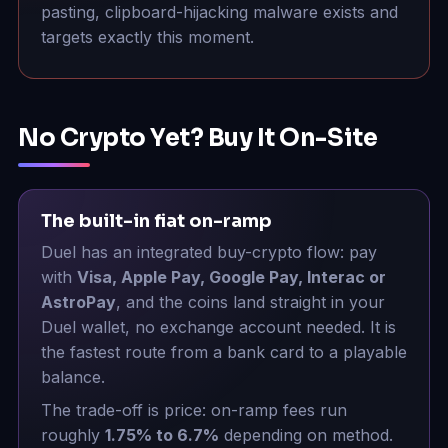
pasting, clipboard-hijacking malware exists and
targets exactly this moment.
No Crypto Yet? Buy It On-Site
The built-in fiat on-ramp
Duel has an integrated buy-crypto flow: pay
with
Visa, Apple Pay, Google Pay, Interac or
AstroPay
, and the coins land straight in your
Duel wallet, no exchange account needed. It is
the fastest route from a bank card to a playable
balance.
The trade-off is price: on-ramp fees run
roughly
1.75% to 6.7%
depending on method.