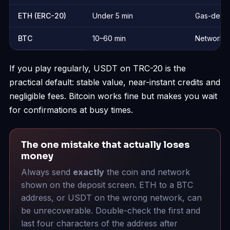
ETH (ERC-20)
Under 5 min
Gas-depe
BTC
10–60 min
Network-
If you play regularly, USDT on TRC-20 is the
practical default: stable value, near-instant credits and
negligible fees. Bitcoin works fine but makes you wait
for confirmations at busy times.
The one mistake that actually loses
money
Always send
exactly
the coin and network
shown on the deposit screen. ETH to a BTC
address, or USDT on the wrong network, can
be unrecoverable. Double-check the first and
last four characters of the address after