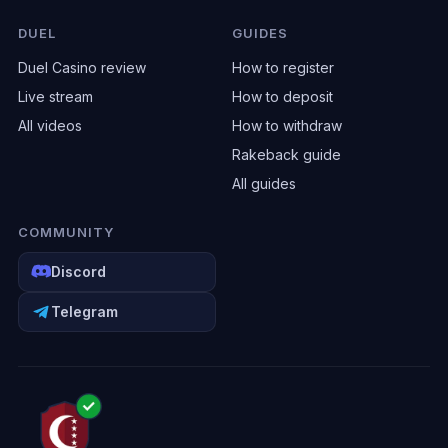
DUEL
GUIDES
Duel Casino review
How to register
Live stream
How to deposit
All videos
How to withdraw
Rakeback guide
All guides
COMMUNITY
Discord
Telegram