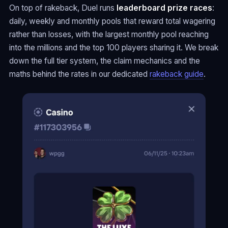
On top of rakeback, Duel runs
leaderboard prize races
:
daily, weekly and monthly pools that reward total wagering
rather than losses, with the largest monthly pool reaching
into the millions and the top 100 players sharing it. We break
down the full tier system, the claim mechanics and the
maths behind the rates in our dedicated
rakeback guide
.