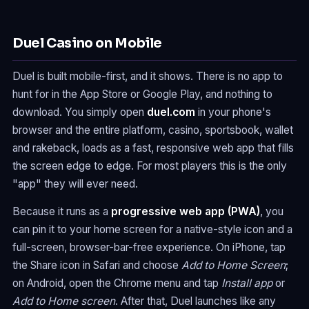
Duel Casino on Mobile
Duel is built mobile-first, and it shows. There is no app to
hunt for in the App Store or Google Play, and nothing to
download. You simply open
duel.com
in your phone's
browser and the entire platform, casino, sportsbook, wallet
and rakeback, loads as a fast, responsive web app that fills
the screen edge to edge. For most players this is the only
"app" they will ever need.
Because it runs as a
progressive web app (PWA)
, you
can pin it to your home screen for a native-style icon and a
full-screen, browser-bar-free experience. On iPhone, tap
the Share icon in Safari and choose
Add to Home Screen
;
on Android, open the Chrome menu and tap
Install app
or
Add to Home screen
. After that, Duel launches like any