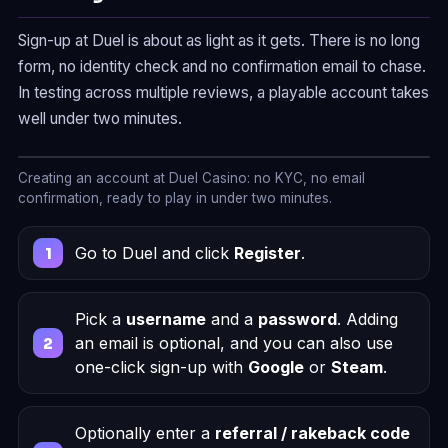
Sign-up at Duel is about as light as it gets. There is no long
form, no identity check and no confirmation email to chase.
In testing across multiple reviews, a playable account takes
well under two minutes.
Creating an account at Duel Casino: no KYC, no email
confirmation, ready to play in under two minutes.
Go to Duel and click
Register
.
Pick a
username
and a
password
. Adding
an email is optional, and you can also use
one-click sign-up with
Google
or
Steam
.
Optionally enter a
referral / rakeback code