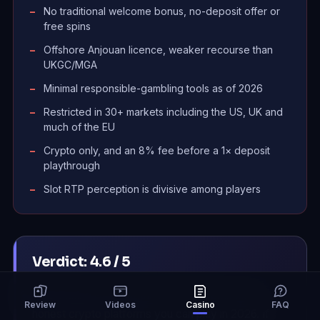
No traditional welcome bonus, no-deposit offer or
free spins
Offshore Anjouan licence, weaker recourse than
UKGC/MGA
Minimal responsible-gambling tools as of 2026
Restricted in 30+ markets including the US, UK and
much of the EU
Crypto only, and an 8% fee before a 1× deposit
playthrough
Slot RTP perception is divisive among players
Verdict: 4.6 / 5
Duel Casino is one of the most mathematically
Review
Videos
Casino
FAQ
honest crypto platforms you can play in 2026. If