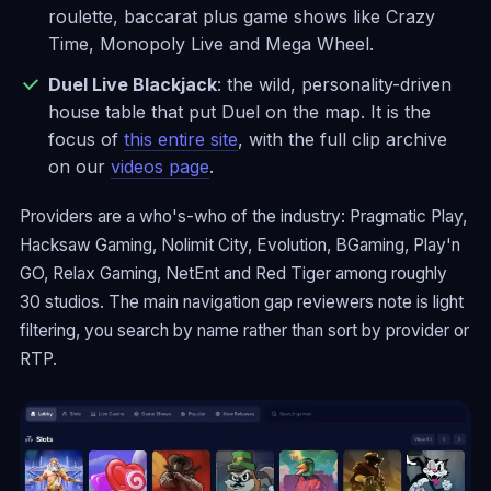
roulette, baccarat plus game shows like Crazy
Time, Monopoly Live and Mega Wheel.
Duel Live Blackjack
: the wild, personality-driven
house table that put Duel on the map. It is the
focus of
this entire site
, with the full clip archive
on our
videos page
.
Providers are a who's-who of the industry: Pragmatic Play,
Hacksaw Gaming, Nolimit City, Evolution, BGaming, Play'n
GO, Relax Gaming, NetEnt and Red Tiger among roughly
30 studios. The main navigation gap reviewers note is light
filtering, you search by name rather than sort by provider or
RTP.