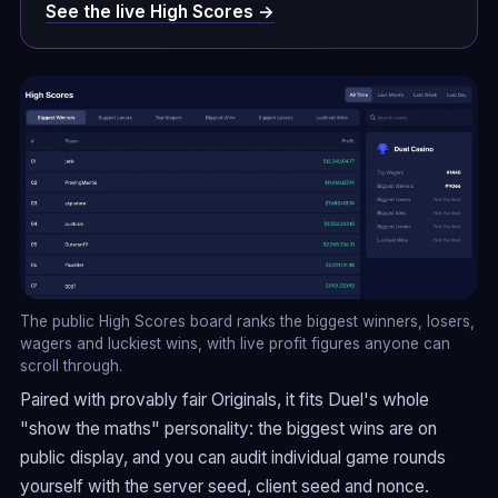
See the live High Scores →
The public High Scores board ranks the biggest winners, losers,
wagers and luckiest wins, with live profit figures anyone can
scroll through.
Paired with provably fair Originals, it fits Duel's whole
"show the maths" personality: the biggest wins are on
public display, and you can audit individual game rounds
yourself with the server seed, client seed and nonce.