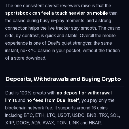
The one consistent caveat reviewers raise is that the
sportsbook can feel a touch heavier on mobile
than
the casino during busy in-play moments, and a strong
connection helps the live tracker stay smooth. The casino
side, by contrast, is quick and stable. Overall the mobile
experience is one of Duel's quiet strengths: the same
instant, no-KYC casino in your pocket, without the friction
of a store download.
Deposits, Withdrawals and Buying Crypto
Duel is 100% crypto with
no deposit or withdrawal
limits
and
no fees from Duel itself
, you pay only the
blockchain network fee. It supports around 16 coins
including BTC, ETH, LTC, USDT, USDC, BNB, TRX, SOL,
XRP, DOGE, ADA, AVAX, TON, LINK and HBAR.