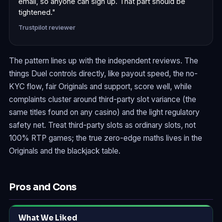
email, so anyone can sign up. That part should be
tightened."
Trustpilot reviewer
The pattern lines up with the independent reviews. The
things Duel controls directly, like payout speed, the no-
KYC flow, fair Originals and support, score well, while
complaints cluster around third-party slot variance (the
same titles found on any casino) and the light regulatory
safety net. Treat third-party slots as ordinary slots, not
100% RTP games; the true zero-edge maths lives in the
Originals and the blackjack table.
Pros and Cons
What We Liked