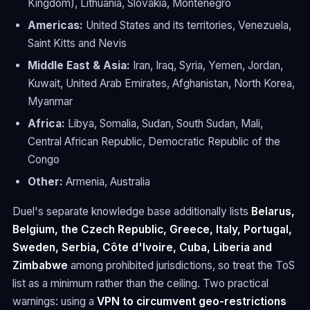
Kingdom), Lithuania, Slovakia, Montenegro
Americas:
United States and its territories, Venezuela,
Saint Kitts and Nevis
Middle East & Asia:
Iran, Iraq, Syria, Yemen, Jordan,
Kuwait, United Arab Emirates, Afghanistan, North Korea,
Myanmar
Africa:
Libya, Somalia, Sudan, South Sudan, Mali,
Central African Republic, Democratic Republic of the
Congo
Other:
Armenia, Australia
Duel's separate knowledge base additionally lists
Belarus,
Belgium, the Czech Republic, Greece, Italy, Portugal,
Sweden, Serbia, Côte d'Ivoire, Cuba, Liberia and
Zimbabwe
among prohibited jurisdictions, so treat the ToS
list as a minimum rather than the ceiling. Two practical
warnings: using a
VPN to circumvent geo-restrictions