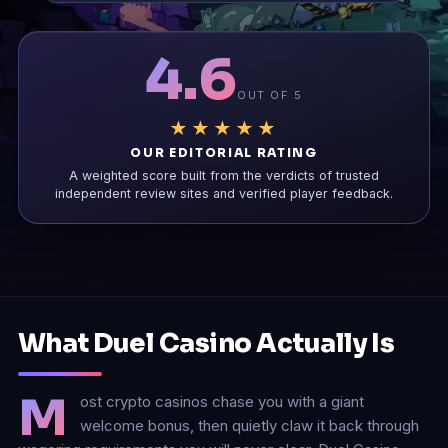
4.6
OUT OF 5
★★★★★
OUR EDITORIAL RATING
A weighted score built from the verdicts of trusted
independent review sites and verified player feedback.
What Duel Casino Actually Is
M
ost crypto casinos chase you with a giant
welcome bonus, then quietly claw it back through