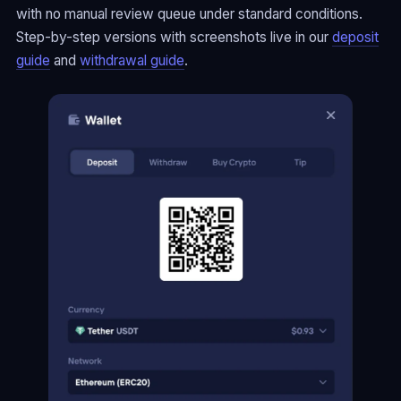
with no manual review queue under standard conditions.
Step-by-step versions with screenshots live in our
deposit
guide
and
withdrawal guide
.