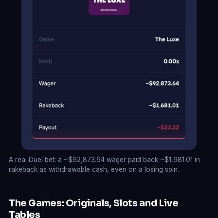
A real Duel bet: a ~$92,873.64 wager paid back ~$1,681.01 in
rakeback as withdrawable cash, even on a losing spin.
The Games: Originals, Slots and Live
Tables