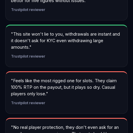
bettor for five figures without issues."
Trustpilot reviewer
"This site won't lie to you, withdrawals are instant and
it doesn't ask for KYC even withdrawing large
amounts."
Trustpilot reviewer
"Feels like the most rigged one for slots. They claim
100% RTP on the payout, but it plays so dry. Casual
players only lose."
Trustpilot reviewer
"No real player protection, they don't even ask for an