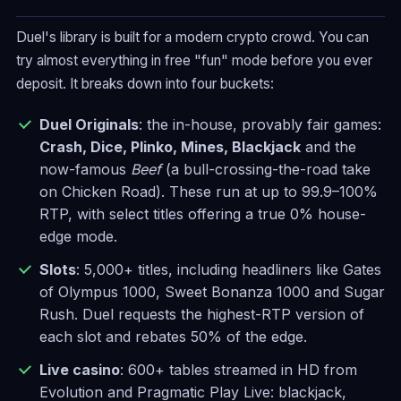
Duel's library is built for a modern crypto crowd. You can
try almost everything in free "fun" mode before you ever
deposit. It breaks down into four buckets:
Duel Originals
: the in-house, provably fair games:
Crash, Dice, Plinko, Mines, Blackjack
and the
now-famous
Beef
(a bull-crossing-the-road take
on Chicken Road). These run at up to 99.9–100%
RTP, with select titles offering a true 0% house-
edge mode.
Slots
: 5,000+ titles, including headliners like Gates
of Olympus 1000, Sweet Bonanza 1000 and Sugar
Rush. Duel requests the highest-RTP version of
each slot and rebates 50% of the edge.
Live casino
: 600+ tables streamed in HD from
Evolution and Pragmatic Play Live: blackjack,