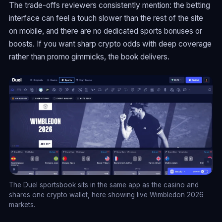
The trade-offs reviewers consistently mention: the betting
interface can feel a touch slower than the rest of the site
on mobile, and there are no dedicated sports bonuses or
boosts. If you want sharp crypto odds with deep coverage
rather than promo gimmicks, the book delivers.
The Duel sportsbook sits in the same app as the casino and
shares one crypto wallet, here showing live Wimbledon 2026
markets.