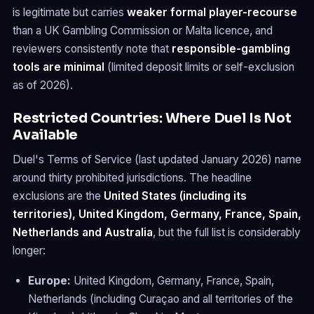
is legitimate but carries
weaker formal player-recourse
than a UK Gambling Commission or Malta licence, and
reviewers consistently note that
responsible-gambling
tools are minimal
(limited deposit limits or self-exclusion
as of 2026).
Restricted Countries: Where Duel Is Not
Available
Duel's Terms of Service (last updated January 2026) name
around thirty prohibited jurisdictions. The headline
exclusions are the
United States (including its
territories), United Kingdom, Germany, France, Spain,
Netherlands and Australia
, but the full list is considerably
longer:
Europe:
United Kingdom, Germany, France, Spain,
Netherlands (including Curaçao and all territories of the