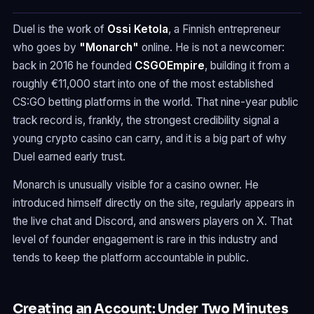
Duel is the work of
Ossi Ketola
, a Finnish entrepreneur
who goes by
"Monarch"
online. He is not a newcomer:
back in 2016 he founded
CSGOEmpire
, building it from a
roughly €11,000 start into one of the most established
CS:GO betting platforms in the world. That nine-year public
track record is, frankly, the strongest credibility signal a
young crypto casino can carry, and it is a big part of why
Duel earned early trust.
Monarch is unusually visible for a casino owner. He
introduced himself directly on the site, regularly appears in
the live chat and Discord, and answers players on X. That
level of founder engagement is rare in this industry and
tends to keep the platform accountable in public.
Creating an Account: Under Two Minutes