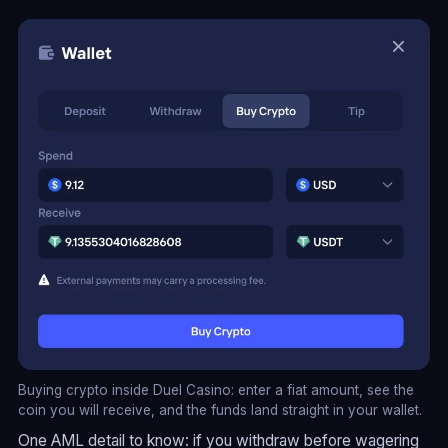
Buying crypto inside Duel Casino: enter a fiat amount, see the
coin you will receive, and the funds land straight in your wallet.
One AML detail to know: if you withdraw before wagering