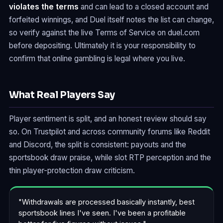
violates the terms
and can lead to a closed account and
forfeited winnings, and Duel itself notes the list can change,
so verify against the live Terms of Service on duel.com
before depositing. Ultimately it is your responsibility to
confirm that online gambling is legal where you live.
What Real Players Say
Player sentiment is split, and an honest review should say
so. On Trustpilot and across community forums like Reddit
and Discord, the split is consistent: payouts and the
sportsbook draw praise, while slot RTP perception and the
thin player-protection draw criticism.
"Withdrawals are processed basically instantly, best
sportsbook lines I've seen. I've been a profitable