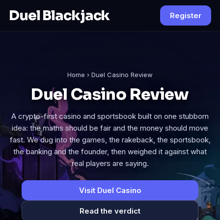
Duel Blackjack
Register
Home
› Duel Casino Review
Duel Casino Review
A crypto-first casino and sportsbook built on one stubborn
idea: the maths should be fair and the money should move
fast. We dug into the games, the rakeback, the sportsbook,
the banking and the founder, then weighed it against what
real players are saying.
Visit Duel Casino
Read the verdict