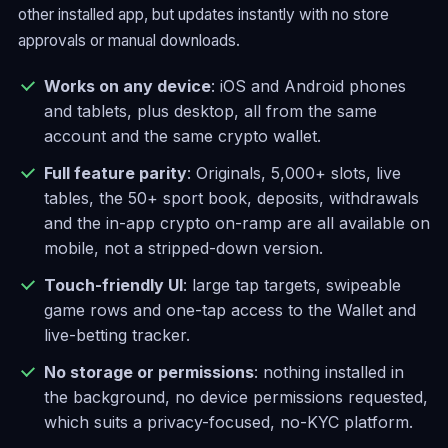
other installed app, but updates instantly with no store
approvals or manual downloads.
Works on any device
: iOS and Android phones
and tablets, plus desktop, all from the same
account and the same crypto wallet.
Full feature parity
: Originals, 5,000+ slots, live
tables, the 50+ sport book, deposits, withdrawals
and the in-app crypto on-ramp are all available on
mobile, not a stripped-down version.
Touch-friendly UI
: large tap targets, swipeable
game rows and one-tap access to the Wallet and
live-betting tracker.
No storage or permissions
: nothing installed in
the background, no device permissions requested,
which suits a privacy-focused, no-KYC platform.