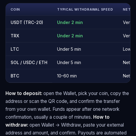
COIN
TYPICAL WITHDRAWAL SPEED
NETWO
USDT (TRC-20)
Under 2 min
Very 
TRX
Under 2 min
Very 
LTC
Under 5 min
Low
SOL / USDC / ETH
Under 5 min
Netwo
BTC
10–60 min
Netwo
How to deposit:
open the Wallet, pick your coin, copy the
address or scan the QR code, and confirm the transfer
from your own wallet. Funds appear after one network
confirmation, usually a couple of minutes.
How to
withdraw:
open Wallet → Withdraw, paste your external
address and amount, and confirm. Payouts are automated